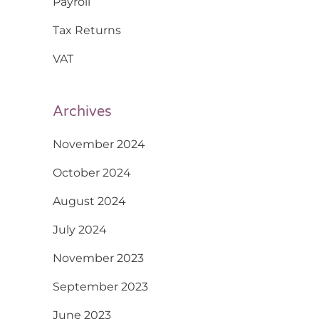
Payroll
Tax Returns
VAT
Archives
November 2024
October 2024
August 2024
July 2024
November 2023
September 2023
June 2023