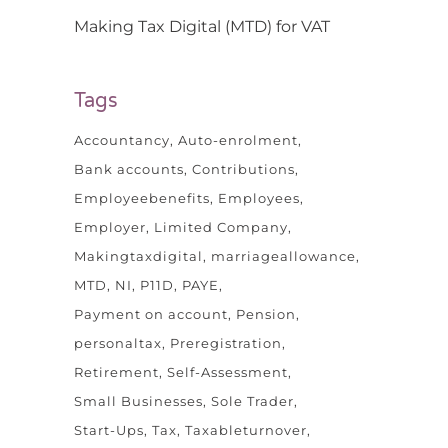
Making Tax Digital (MTD) for VAT
Tags
Accountancy
Auto-enrolment
Bank accounts
Contributions
Employeebenefits
Employees
Employer
Limited Company
Makingtaxdigital
marriageallowance
MTD
NI
P11D
PAYE
Payment on account
Pension
personaltax
Preregistration
Retirement
Self-Assessment
Small Businesses
Sole Trader
Start-Ups
Tax
Taxableturnover