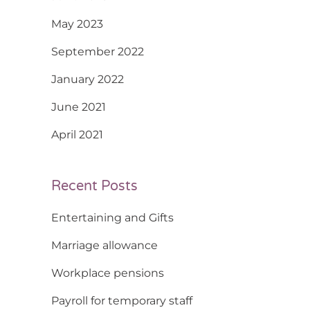
May 2023
September 2022
January 2022
June 2021
April 2021
Recent Posts
Entertaining and Gifts
Marriage allowance
Workplace pensions
Payroll for temporary staff