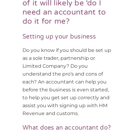
of it will likely be ‘do I
need an accountant to
do it for me?
Setting up your business
Do you know if you should be set up
as a sole trader, partnership or
Limited Company? Do you
understand the pro’s and cons of
each? An accountant can help you
before the business is even started,
to help you get set up correctly and
assist you with signing up with HM
Revenue and customs.
What does an accountant do?