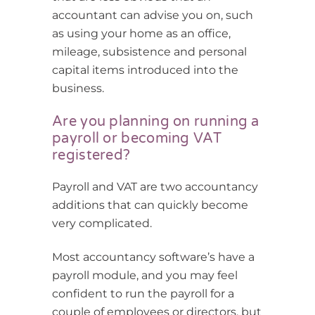
accountant can advise you on, such
as using your home as an office,
mileage, subsistence and personal
capital items introduced into the
business.
Are you planning on running a
payroll or becoming VAT
registered?
Payroll and VAT are two accountancy
additions that can quickly become
very complicated.
Most accountancy software’s have a
payroll module, and you may feel
confident to run the payroll for a
couple of employees or directors, but