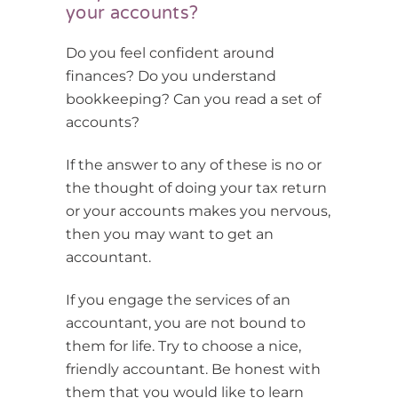
your accounts?
Do you feel confident around
finances? Do you understand
bookkeeping? Can you read a set of
accounts?
If the answer to any of these is no or
the thought of doing your tax return
or your accounts makes you nervous,
then you may want to get an
accountant.
If you engage the services of an
accountant, you are not bound to
them for life. Try to choose a nice,
friendly accountant. Be honest with
them that you would like to learn