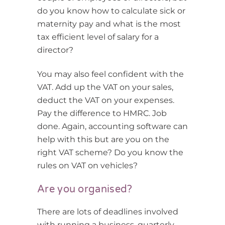
do you know how to calculate sick or
maternity pay and what is the most
tax efficient level of salary for a
director?
You may also feel confident with the
VAT. Add up the VAT on your sales,
deduct the VAT on your expenses.
Pay the difference to HMRC. Job
done. Again, accounting software can
help with this but are you on the
right VAT scheme? Do you know the
rules on VAT on vehicles?
Are you organised?
There are lots of deadlines involved
with running a business, quarterly