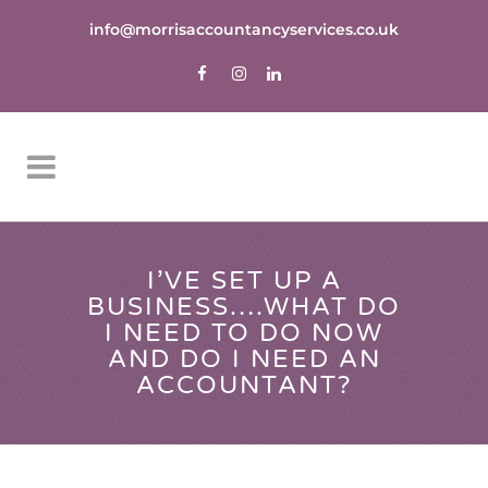
info@morrisaccountancyservices.co.uk
I’VE SET UP A
BUSINESS….WHAT DO
I NEED TO DO NOW
AND DO I NEED AN
ACCOUNTANT?