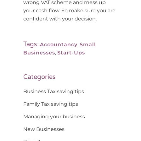
wrong VAT scheme and mess up
your cash flow. So make sure you are
confident with your decision.
Tags:
Accountancy
,
Small
Businesses
,
Start-Ups
Categories
Business Tax saving tips
Family Tax saving tips
Managing your business
New Businesses