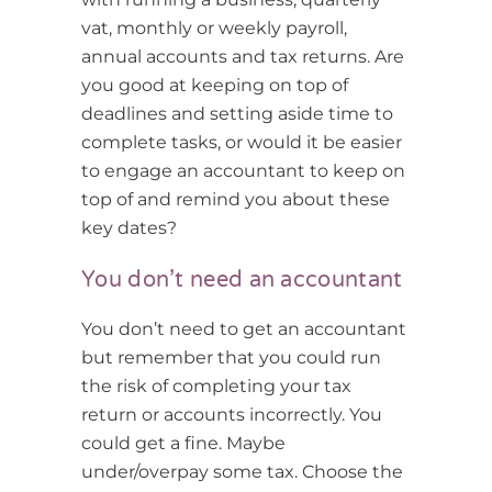
vat, monthly or weekly payroll,
annual accounts and tax returns. Are
you good at keeping on top of
deadlines and setting aside time to
complete tasks, or would it be easier
to engage an accountant to keep on
top of and remind you about these
key dates?
You don’t need an accountant
You don’t need to get an accountant
but remember that you could run
the risk of completing your tax
return or accounts incorrectly. You
could get a fine. Maybe
under/overpay some tax. Choose the