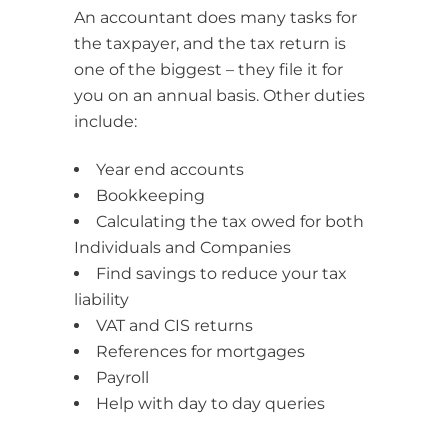
An accountant does many tasks for
the taxpayer, and the tax return is
one of the biggest – they file it for
you on an annual basis. Other duties
include:
Year end accounts
Bookkeeping
Calculating the tax owed for both
Individuals and Companies
Find savings to reduce your tax
liability
VAT and CIS returns
References for mortgages
Payroll
Help with day to day queries