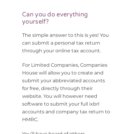
Can you do everything
yourself?
The simple answer to this is yes! You
can submit a personal tax return
through your online tax account.
For Limited Companies, Companies
House will allow you to create and
submit your abbreviated accounts
for free, directly through their
website. You will however need
software to submit your full ixbrl
accounts and company tax return to
HMRC.
You’ll have heard of others