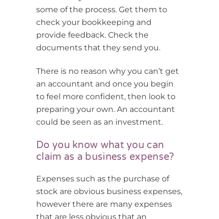
some of the process. Get them to
check your bookkeeping and
provide feedback. Check the
documents that they send you.
There is no reason why you can’t get
an accountant and once you begin
to feel more confident, then look to
preparing your own. An accountant
could be seen as an investment.
Do you know what you can
claim as a business expense?
Expenses such as the purchase of
stock are obvious business expenses,
however there are many expenses
that are less obvious that an