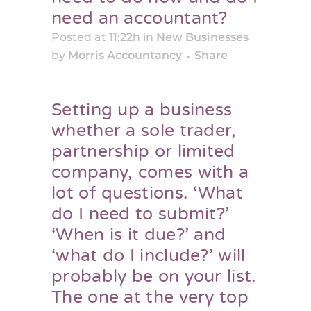
need an accountant?
Posted at 11:22h
in
New Businesses
by
Morris Accountancy
Share
Setting up a business
whether a sole trader,
partnership or limited
company, comes with a
lot of questions. ‘What
do I need to submit?’
‘When is it due?’ and
‘what do I include?’ will
probably be on your list.
The one at the very top