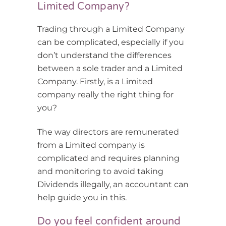
Limited Company?
Trading through a Limited Company
can be complicated, especially if you
don’t understand the differences
between a sole trader and a Limited
Company. Firstly, is a Limited
company really the right thing for
you?
The way directors are remunerated
from a Limited company is
complicated and requires planning
and monitoring to avoid taking
Dividends illegally, an accountant can
help guide you in this.
Do you feel confident around