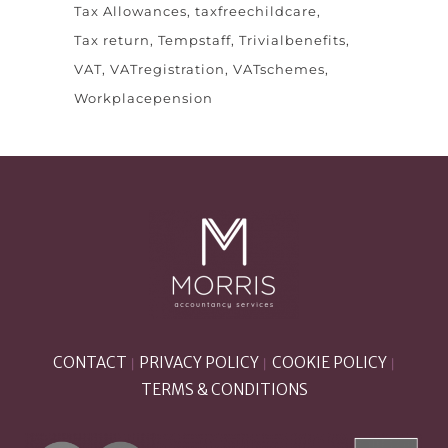
Tax Allowances
taxfreechildcare
Tax return
Tempstaff
Trivialbenefits
VAT
VATregistration
VATschemes
Workplacepension
CONTACT
PRIVACY POLICY
COOKIE POLICY
|
|
|
TERMS & CONDITIONS