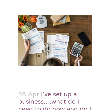
28 Apr
I’ve set up a
business….what do I
need to do now and do I