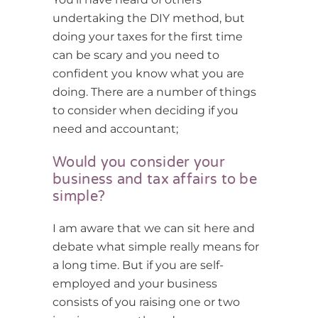
undertaking the DIY method, but
doing your taxes for the first time
can be scary and you need to
confident you know what you are
doing. There are a number of things
to consider when deciding if you
need and accountant;
Would you consider your
business and tax affairs to be
simple?
I am aware that we can sit here and
debate what simple really means for
a long time. But if you are self-
employed and your business
consists of you raising one or two