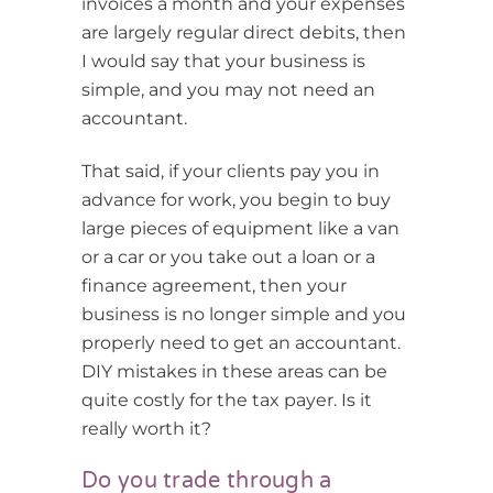
invoices a month and your expenses
are largely regular direct debits, then
I would say that your business is
simple, and you may not need an
accountant.
That said, if your clients pay you in
advance for work, you begin to buy
large pieces of equipment like a van
or a car or you take out a loan or a
finance agreement, then your
business is no longer simple and you
properly need to get an accountant.
DIY mistakes in these areas can be
quite costly for the tax payer. Is it
really worth it?
Do you trade through a