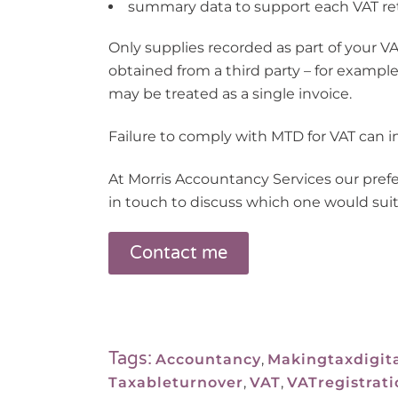
summary data to support each VAT re
Only supplies recorded as part of your VA
obtained from a third party – for examp
may be treated as a single invoice.
Failure to comply with MTD for VAT can in
At Morris Accountancy Services our pref
in touch to discuss which one would suit
Contact me
Tags:
Accountancy
,
Makingtaxdigit
Taxableturnover
,
VAT
,
VATregistrati