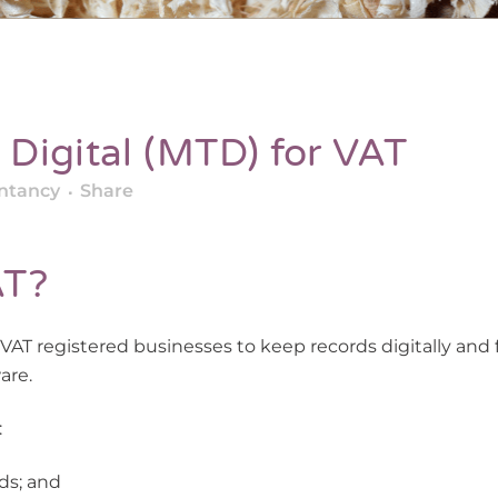
Digital (MTD) for VAT
ntancy
Share
AT?
 VAT registered businesses to keep records digitally and f
are.
:
ds; and