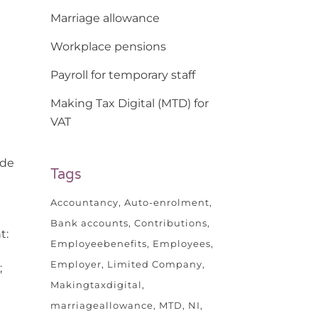
Marriage allowance
Workplace pensions
Payroll for temporary staff
Making Tax Digital (MTD) for
VAT
ade
Tags
Accountancy
Auto-enrolment
Bank accounts
Contributions
t:
Employeebenefits
Employees
Employer
Limited Company
;
Makingtaxdigital
marriageallowance
MTD
NI