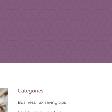
Categories
Business Tax saving tips