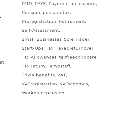
P11D
PAYE
Payment on account
Pension
personaltax
s
Preregistration
Retirement
t
Self-Assessment
Small Businesses
Sole Trader
Start-Ups
Tax
Taxableturnover
Tax Allowances
taxfreechildcare
et
Tax return
Tempstaff
Trivialbenefits
VAT
VATregistration
VATschemes
Workplacepension