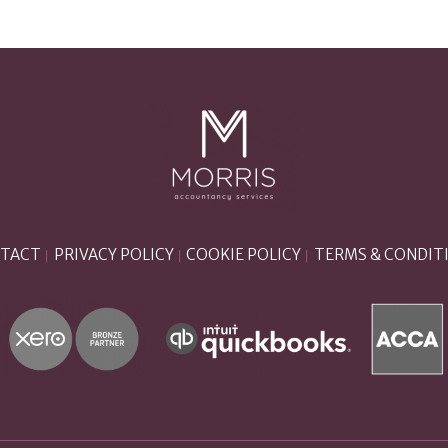
TACT
PRIVACY POLICY
COOKIE POLICY
TERMS & CONDIT
|
|
|