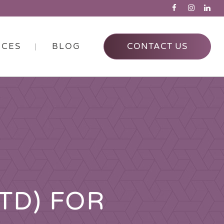
RCES
BLOG
CONTACT US
TD) FOR