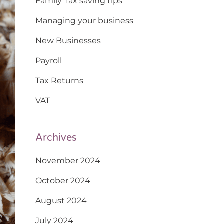
Family Tax saving tips
Managing your business
New Businesses
Payroll
Tax Returns
VAT
Archives
November 2024
October 2024
August 2024
July 2024