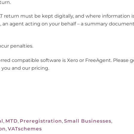
turn.
T return must be kept digitally, and where information i
le, an agent acting on your behalf – a summary documen
cur penalties.
erred compatible software is Xero or FreeAgent.
Please g
 you and our pricing.
al
,
MTD
,
Preregistration
,
Small Businesses
,
on
,
VATschemes