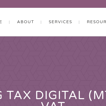
E
ABOUT
SERVICES
RESOU
 TAX DIGITAL (M