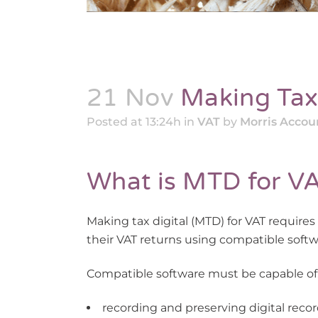
21 Nov
Making Tax 
Posted at 13:24h
in
VAT
by
Morris Accou
What is MTD for V
Making tax digital (MTD) for VAT requires
their VAT returns using compatible softw
Compatible software must be capable of
recording and preserving digital recor