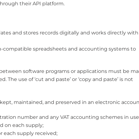
rough their API platform.
tes and stores records digitally and works directly with
on-compatible spreadsheets and accounting systems to
or between software programs or applications must be m
ed. The use of ‘cut and paste’ or ‘copy and paste’ is not
 kept, maintained, and preserved in an electronic accoun
stration number and any VAT accounting schemes in use
ed on each supply;
or each supply received;