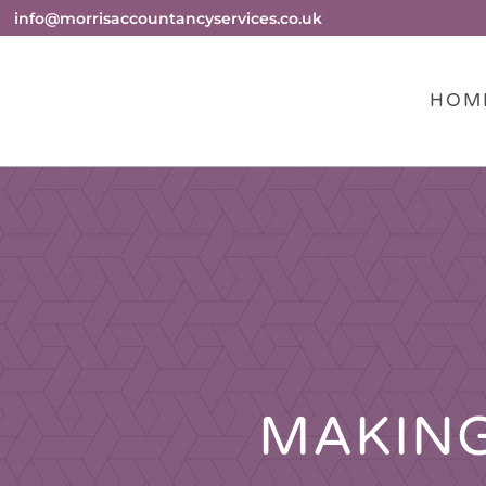
info@morrisaccountancyservices.co.uk
HOM
MAKING