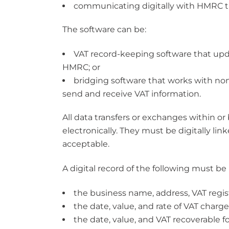
communicating digitally with HMRC th
The software can be:
VAT record-keeping software that upda
HMRC; or
bridging software that works with n
send and receive VAT information.
All data transfers or exchanges within 
electronically. They must be digitally link
acceptable.
A digital record of the following must be
the business name, address, VAT regi
the date, value, and rate of VAT charg
the date, value, and VAT recoverable f