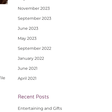
November 2023
September 2023
June 2023
May 2023
September 2022
January 2022
June 2021
ile
April 2021
Recent Posts
Entertaining and Gifts