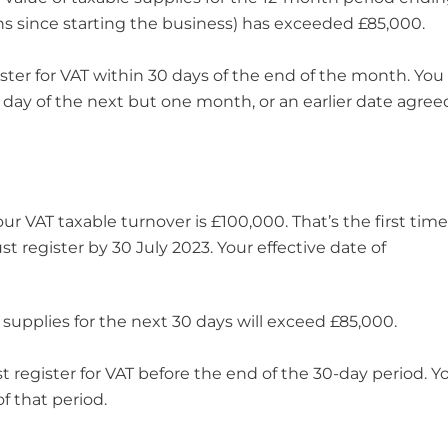
ths since starting the business) has exceeded £85,000.
ster for VAT within 30 days of the end of the month. You
t day of the next but one month, or an earlier date agree
 VAT taxable turnover is £100,000. That’s the first time 
 register by 30 July 2023. Your effective date of
 supplies for the next 30 days will exceed £85,000.
register for VAT before the end of the 30-day period. Y
f that period.