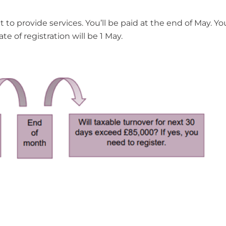
 to provide services. You’ll be paid at the end of May. Yo
te of registration will be 1 May.