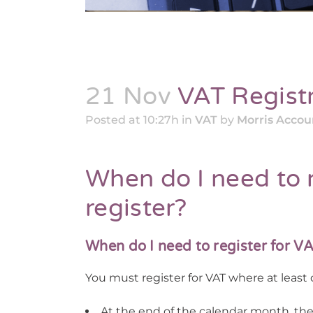
21 Nov
VAT Registr
Posted at 10:27h
in
VAT
by
Morris Acco
When do I need to 
register?
When do I need to register for V
You must register for VAT where at least o
At the end of the calendar month, the