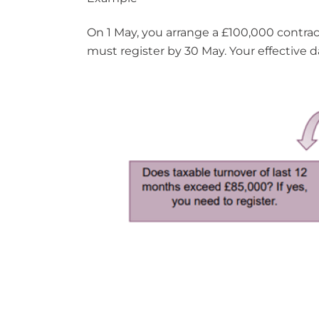
On 1 May, you arrange a £100,000 contract
must register by 30 May. Your effective da