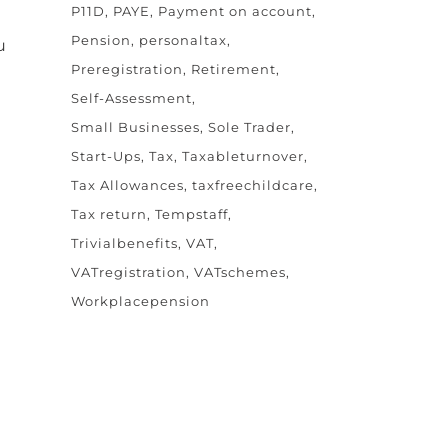
P11D
PAYE
Payment on account
Pension
personaltax
u
Preregistration
Retirement
Self-Assessment
Small Businesses
Sole Trader
Start-Ups
Tax
Taxableturnover
Tax Allowances
taxfreechildcare
Tax return
Tempstaff
Trivialbenefits
VAT
VATregistration
VATschemes
Workplacepension