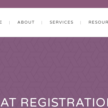
E
ABOUT
SERVICES
RESOU
AT REGISTRATI