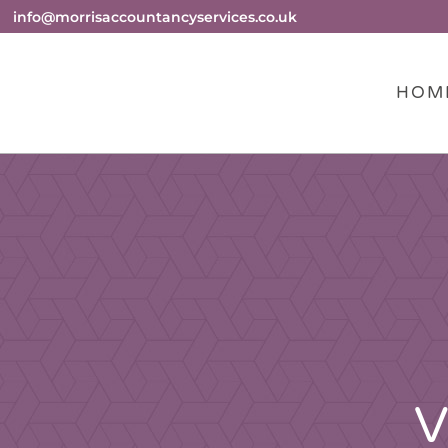
info@morrisaccountancyservices.co.uk
HOM
V