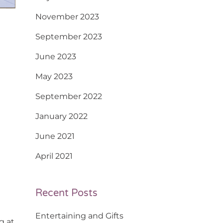
November 2023
September 2023
June 2023
May 2023
September 2022
January 2022
June 2021
April 2021
Recent Posts
Entertaining and Gifts
g at