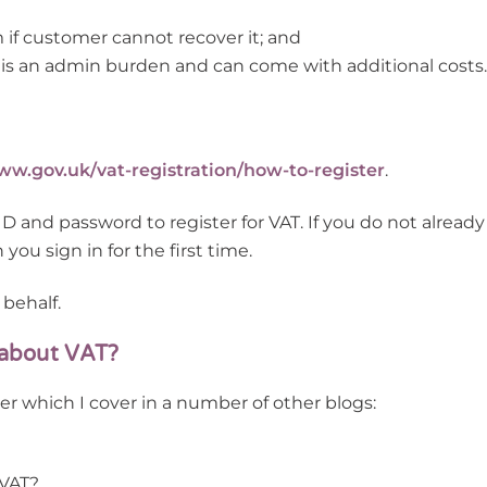
m if customer cannot recover it; and
is an admin burden and can come with additional costs.
w.gov.uk/vat-registration/how-to-register
.
and password to register for VAT. If you do not already
ou sign in for the first time.
 behalf.
 about VAT?
er which I cover in a number of other blogs:
 VAT?