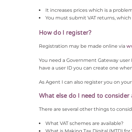
It increases prices which is a proble
You must submit VAT returns, which 
How do I register?
Registration may be made online via
ww
You need a Government Gateway user ID 
have a user ID you can create one when y
As Agent I can also register you on your
What else do I need to consider
There are several other things to consid
What VAT schemes are available?
What is Making Tax Digital (MTD) for