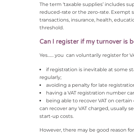
The term ‘taxable supplies’ includes su
reduced-rate or the zero-rate. Exempt su
transactions, insurance, health, educat
threshold.
Can I register if my turnover is
Yes…… you can voluntarily register for V
if registration is inevitable at some 
regularly;
avoiding a penalty for late registratio
having a VAT registration number ca
being able to recover VAT on certain
can recover any VAT charged, usually see
start-up costs.
However, there may be good reason for n