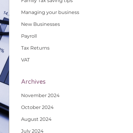
Family Tax saving tips
Managing your business
New Businesses
Payroll
Tax Returns
VAT
Archives
November 2024
October 2024
August 2024
July 2024