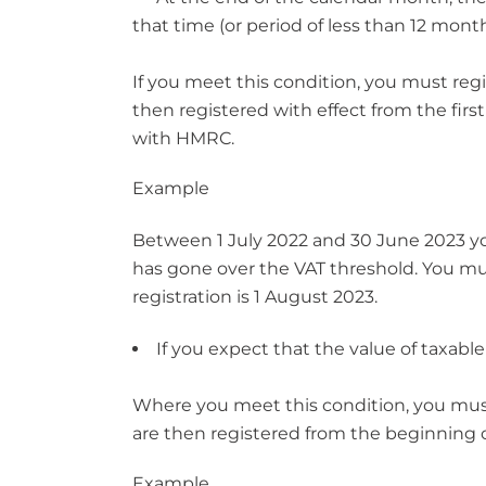
that time (or period of less than 12 mon
If you meet this condition, you must regi
then registered with effect from the firs
with HMRC.
Example
Between 1 July 2022 and 30 June 2023 your
has gone over the VAT threshold. You must
registration is 1 August 2023.
If you expect that the value of taxable
Where you meet this condition, you must 
are then registered from the beginning o
Example