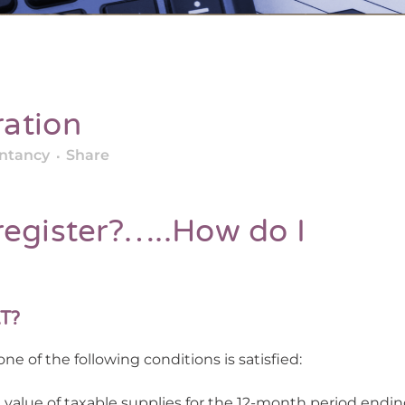
ation
untancy
Share
register?…..How do I
AT?
ne of the following conditions is satisfied:
 value of taxable supplies for the 12-month period endin