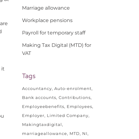
Marriage allowance
Workplace pensions
 are
d
Payroll for temporary staff
Making Tax Digital (MTD) for
VAT
it
Tags
Accountancy
Auto-enrolment
Bank accounts
Contributions
Employeebenefits
Employees
Employer
Limited Company
ou
Makingtaxdigital
marriageallowance
MTD
NI