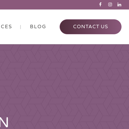
RCES
BLOG
CONTACT US
ON