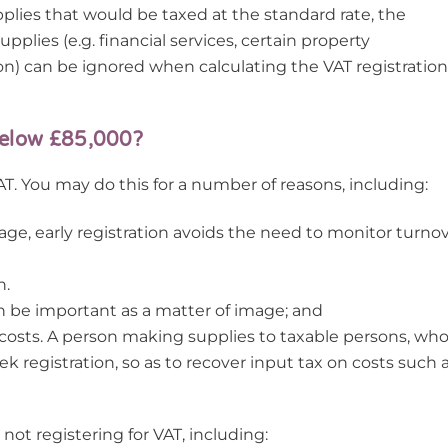
pplies that would be taxed at the standard rate, the
pplies (e.g. financial services, certain property
ion) can be ignored when calculating the VAT registration
 below £85,000?
AT. You may do this for a number of reasons, including:
stage, early registration avoids the need to monitor turno
n.
n be important as a matter of image; and
 costs. A person making supplies to taxable persons, wh
k registration, so as to recover input tax on costs such 
ot registering for VAT, including: