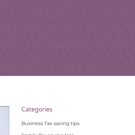
Categories
Business Tax saving tips